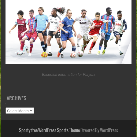
Essential Information for Players
ARCHIVES
Archives
Sporty free WordPress Sports Theme
Powered By WordPress