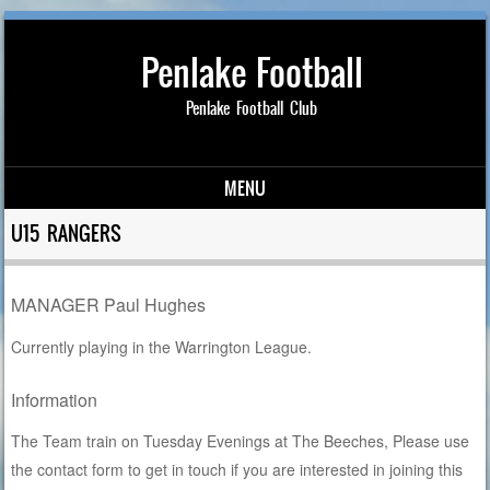
Penlake Football
Penlake Football Club
MENU
Skip to content
U15 RANGERS
MANAGER Paul Hughes
Currently playing in the Warrington League.
Information
The Team train on Tuesday Evenings at The Beeches, Please use
the contact form to get in touch if you are interested in joining this