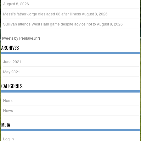
August 8, 2026
Messi's father Jorge dies aged 68 after illness
August 8, 2026
Sullivan attends West Ham game despite advice not to
August 8, 2026
Tweets by PenlakeJnrs
ARCHIVES
June 2021
May 2021
CATEGORIES
Home
News
META
Log in