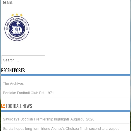
team.
Search
RECENT POSTS
The Archives
Penlake Football Club Est. 1971
FOOTBALL NEWS
Saturday's Scottish Premiership highlights
August 8, 2026
Garcia hopes long-term friend Alonso's Chelsea finish second to Liverpool