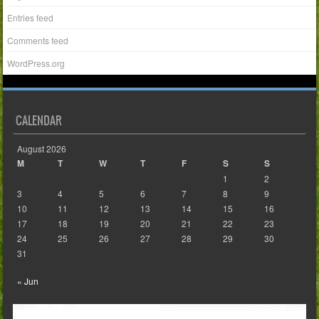
Entries feed
Comments feed
WordPress.org
CALENDAR
August 2026
M
T
W
T
F
S
S
1
2
3
4
5
6
7
8
9
10
11
12
13
14
15
16
17
18
19
20
21
22
23
24
25
26
27
28
29
30
31
« Jun