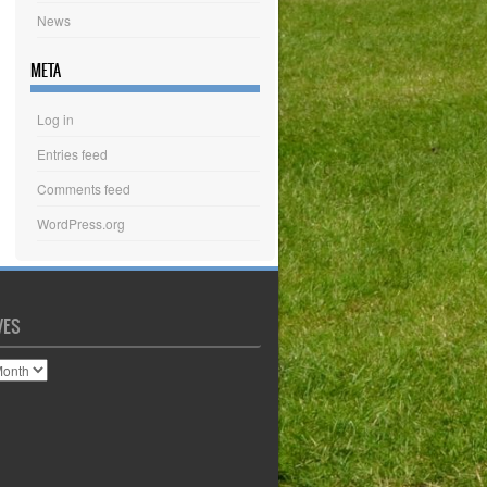
News
META
Log in
Entries feed
Comments feed
WordPress.org
VES