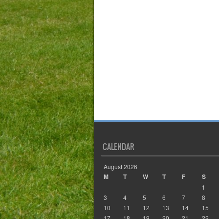
CALENDAR
August 2026
M
T
W
T
F
S
1
3
4
5
6
7
8
10
11
12
13
14
15
17
18
19
20
21
22