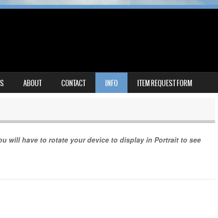
MS
ABOUT
CONTACT
INFO
ITEM REQUEST FORM
u will have to rotate your device to display in Portrait to see