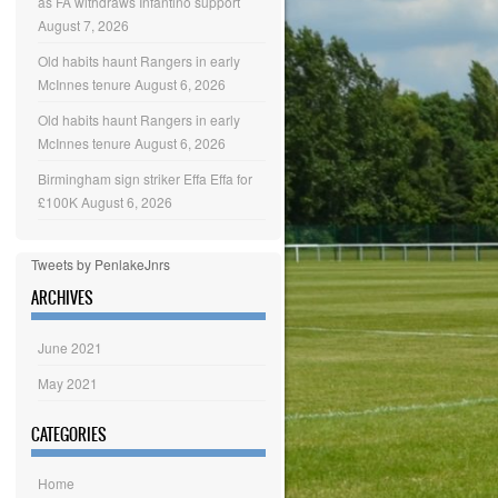
as FA withdraws Infantino support
August 7, 2026
Old habits haunt Rangers in early
McInnes tenure
August 6, 2026
Old habits haunt Rangers in early
McInnes tenure
August 6, 2026
Birmingham sign striker Effa Effa for
£100K
August 6, 2026
Tweets by PenlakeJnrs
ARCHIVES
June 2021
May 2021
CATEGORIES
Home