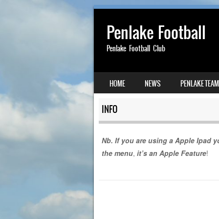
Penlake Football
Penlake Football Club
SKIP TO CONTENT
HOME
NEWS
PENLAKE TEA
MENU
INFO
Nb. If you are using a Apple Ipad yo
the menu
,
it’s an Apple Feature
!