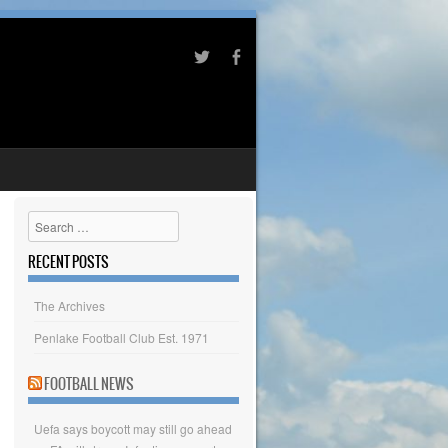
Search
RECENT POSTS
The Archives
Penlake Football Club Est. 1971
FOOTBALL NEWS
Uefa says boycott may still go ahead