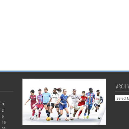
ARCHI
Archives
S
2
9
16
23