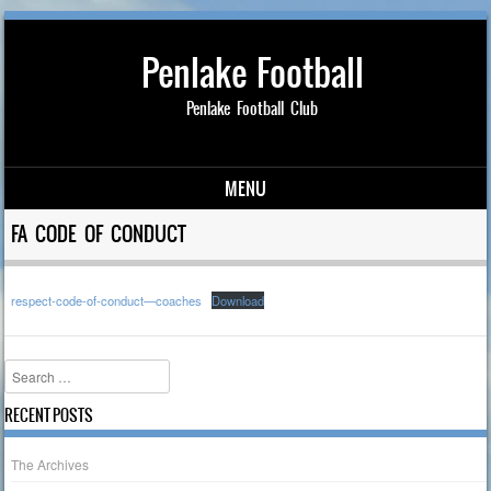
Penlake Football
Penlake Football Club
MENU
Skip to content
FA CODE OF CONDUCT
respect-code-of-conduct—coaches
Download
Search
RECENT POSTS
The Archives