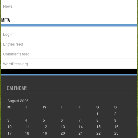
News
META
Log in
Entries feed
Comments feed
WordPress.org
CALENDAR
August 2026
M
T
W
T
F
S
S
1
2
3
4
5
6
7
8
9
10
11
12
13
14
15
16
17
18
19
20
21
22
23