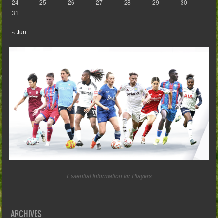
24
25
26
27
28
29
30
31
« Jun
Essential Information for Players
ARCHIVES