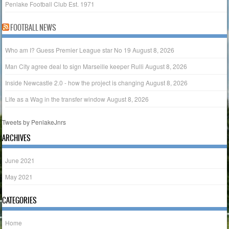
Penlake Football Club Est. 1971
FOOTBALL NEWS
Who am I? Guess Premier League star No 19
August 8, 2026
Man City agree deal to sign Marseille keeper Rulli
August 8, 2026
Inside Newcastle 2.0 - how the project is changing
August 8, 2026
Life as a Wag in the transfer window
August 8, 2026
Tweets by PenlakeJnrs
ARCHIVES
June 2021
May 2021
CATEGORIES
Home